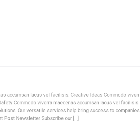
s accumsan lacus vel facilisis. Creative Ideas Commodo viverr
Safety Commodo viverra maecenas accumsan lacus vel facilisis.
lutions. Our versatile services help bring success to companies
nt Post Newsletter Subscribe our […]