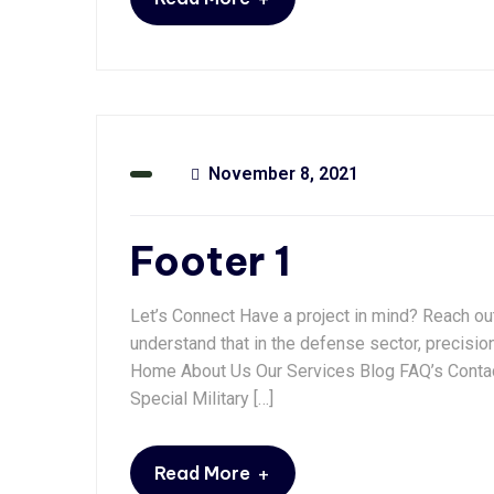
November 8, 2021
Footer 1
Let’s Connect Have a project in mind? Reach ou
understand that in the defense sector, precisio
Home About Us Our Services Blog FAQ’s Contac
Special Military […]
+
Read More