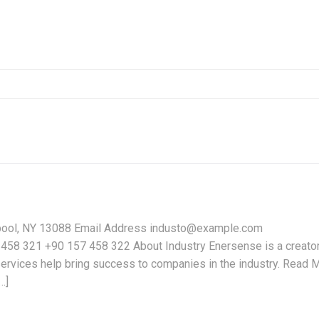
pool, NY 13088 Email Address industo@example.com
58 321 +90 157 458 322 About Industry Enersense is a creator
services help bring success to companies in the industry. Read 
…]