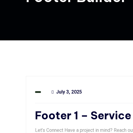
July 3, 2025
Footer 1 – Service
Let’s Connect Have a project in mind? Reach ou