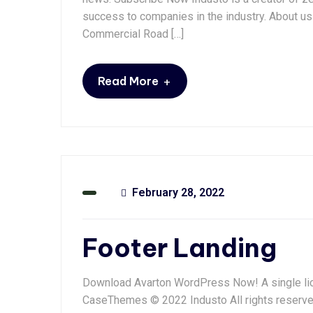
success to companies in the industry. About us 
Commercial Road […]
+
Read More
February 28, 2022
Footer Landing
Download Avarton WordPress Now! A single lic
CaseThemes © 2022 Industo All rights reserv