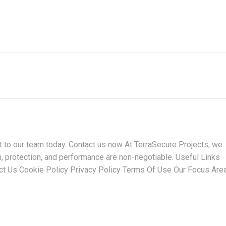
t to our team today. Contact us now At TerraSecure Projects, we
n, protection, and performance are non-negotiable. Useful Links
t Us Cookie Policy Privacy Policy Terms Of Use Our Focus Are