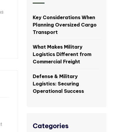
as
Key Considerations When
Planning Oversized Cargo
Transport
What Makes Military
Logistics Different from
Commercial Freight
Defense & Military
Logistics: Securing
Operational Success
t
Categories