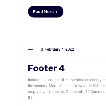
+
Read More
February 4, 2022
Footer 4
Industo is a creator of zero emission energy so
the industry. More about us Newsletter Subscrib
empty if you’re human: Official info 30 Commer
8 […]