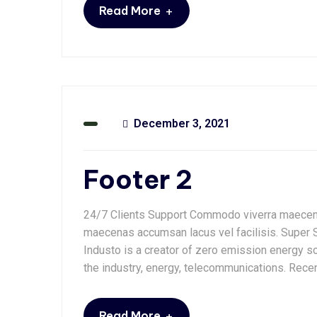
+
Read More
December 3, 2021
Footer 2
24/7 Clients Support Commodo viverra maecena
maecenas accumsan lacus vel facilisis. Super 
Industo is a creator of zero emission energy so
the industry, energy, telecommunications. Rece
+
Read More