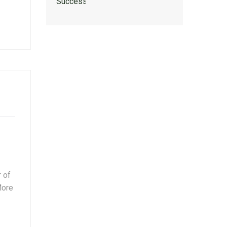
 of
More