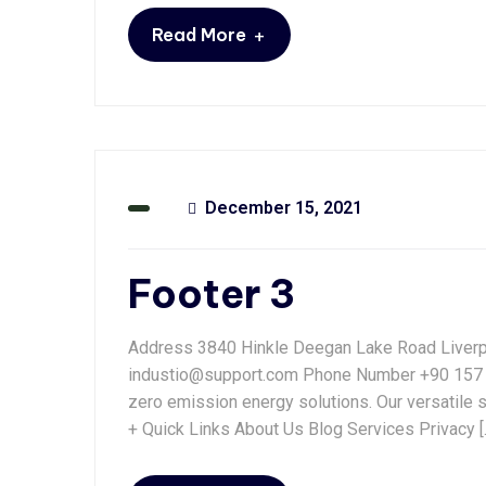
+
Read More
December 15, 2021
Footer 3
Address 3840 Hinkle Deegan Lake Road Liver
industio@support.com Phone Number +90 157 4
zero emission energy solutions. Our versatile 
+ Quick Links About Us Blog Services Privacy [