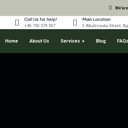
We'are
Call Us for help!
Main Location
+40 730 379 907
2 Albatrosului Street, A
Home
About Us
Services
Blog
FAQ