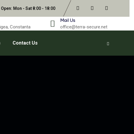
 Open: Mon - Sat 8:00 - 18:00
Mail Us
gigea, Constanta
office@terra-secure.net
s
Contact Us