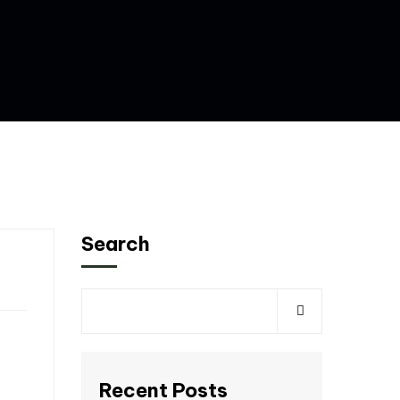
Search
Recent Posts