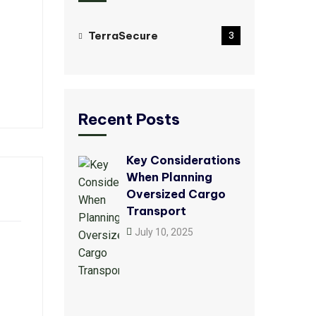
TerraSecure
3
Recent Posts
Key Considerations
When Planning
Oversized Cargo
Transport
July 10, 2025