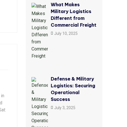
What Makes
Military Logistics
Different from
Commercial Freight
July 10, 2025
Defense & Military
Logistics: Securing
Operational
 in
Success
ld
July 3, 2025
at: