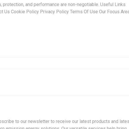
n, protection, and performance are non-negotiable. Useful Links
t Us Cookie Policy Privacy Policy Terms Of Use Our Focus Are
cribe to our newsletter to receive our latest products and lates
ro emission energy solutions. Our versatile services help bring