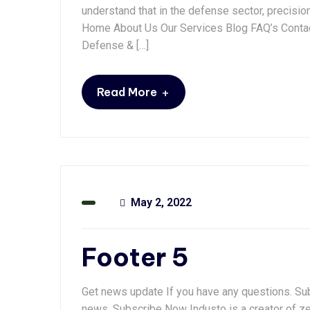
understand that in the defense sector, precisio
Home About Us Our Services Blog FAQ’s Contac
Defense & […]
+
Read More
May 2, 2022
Footer 5
Get news update If you have any questions. Subs
news. Subscribe Now Industo is a creator of ze