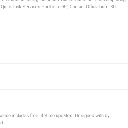
Quick Link Services Portfolio FAQ Contact Official info: 30
ense includes free lifetime updates! Designed with by
ed