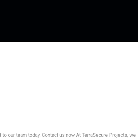
t to our team today. Contact us now At TerraSecure Projects, we