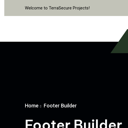
Welcome to TerraSecure Projects!
Home
Footer Builder
Footer Builder