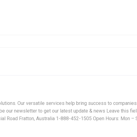
lutions. Our versatile services help bring success to companies
e our newsletter to get our latest update & news Leave this fie
cial Road Fratton, Australia 1-888-452-1505 Open Hours: Mon – S