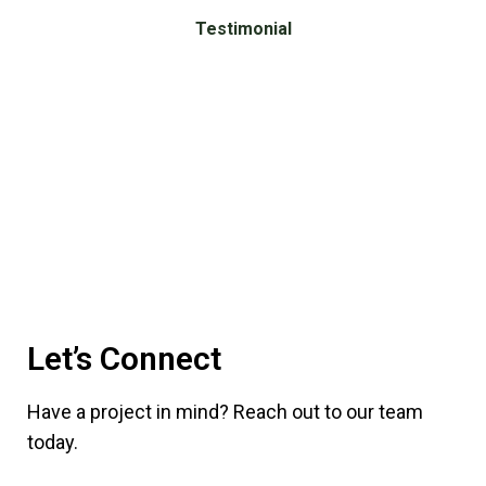
Testimonial
What
Our
Clients
Say
Let’s Connect
Have a project in mind? Reach out to our team
today.