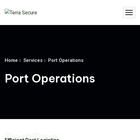
Home
Services
Port Operations
Port Operations
PortOps