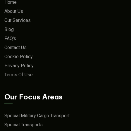
Home
About Us
Our Services
Blog
FAQ's
Contact Us
Cookie Policy
Privacy Policy
Terms Of Use
Our Focus Areas
Special Military Cargo Transport
Special Transports