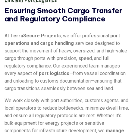
Efficient Port Logistics
Ensuring Smooth Cargo Transfer
and Regulatory Compliance
At
TerraSecure Projects
, we offer professional
port
operations and cargo handling
services designed to
support the movement of heavy, oversized, and high-value
cargo through ports with precision, speed, and full
regulatory compliance. Our experienced team manages
every aspect of
port logistics
—from vessel coordination
and unloading to customs documentation—ensuring that
cargo transitions seamlessly between sea and land.
We work closely with port authorities, customs agents, and
local operators to reduce bottlenecks, minimize dwell time,
and ensure all regulatory protocols are met. Whether it’s
bulk equipment for energy projects or sensitive
components for infrastructure development, we
manage