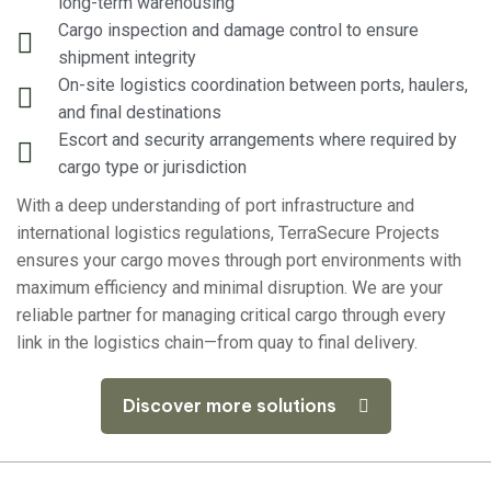
long-term warehousing
Cargo inspection and damage control to ensure
shipment integrity
On-site logistics coordination between ports, haulers,
and final destinations
Escort and security arrangements where required by
cargo type or jurisdiction
With a deep understanding of port infrastructure and
international logistics regulations, TerraSecure Projects
ensures your cargo moves through port environments with
maximum efficiency and minimal disruption. We are your
reliable partner for managing critical cargo through every
link in the logistics chain—from quay to final delivery.
Discover more solutions