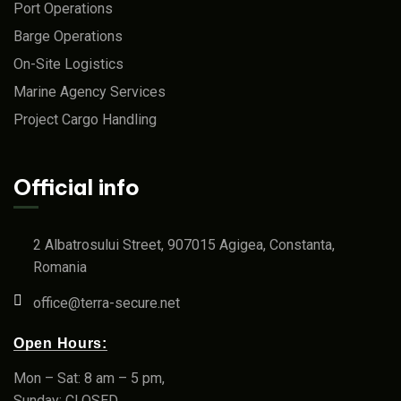
Port Operations
Barge Operations
On-Site Logistics
Marine Agency Services
Project Cargo Handling
Official info
2 Albatrosului Street, 907015 Agigea, Constanta,
Romania
office@terra-secure.net
Open Hours:
Mon – Sat: 8 am – 5 pm,
Sunday: CLOSED