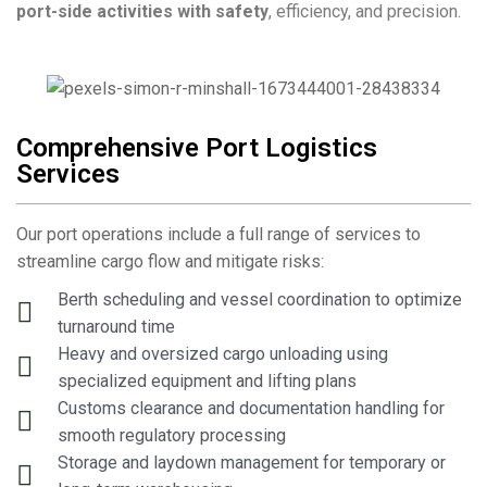
port-side activities with safety
, efficiency, and precision.
Comprehensive Port Logistics
Services
Our port operations include a full range of services to
streamline cargo flow and mitigate risks:
Berth scheduling and vessel coordination to optimize
turnaround time
Heavy and oversized cargo unloading using
specialized equipment and lifting plans
Customs clearance and documentation handling for
smooth regulatory processing
Storage and laydown management for temporary or