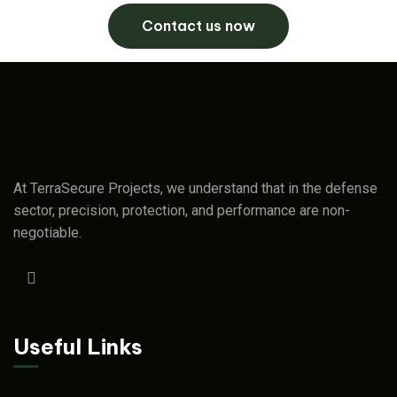
Contact us now
At TerraSecure Projects, we understand that in the defense
sector, precision, protection, and performance are non-
negotiable.
Useful Links