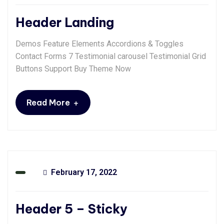
Header Landing
Demos Feature Elements Accordions & Toggles
Contact Forms 7 Testimonial carousel Testimonial Grid
Buttons Support Buy Theme Now
+
Read More
February 17, 2022
Header 5 – Sticky