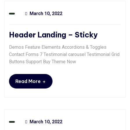
March 10, 2022
Header Landing – Sticky
Demos Feature Elements Accordions & Toggles
Contact Forms 7 Testimonial carousel Testimonial Grid
Buttons Support Buy Theme Now
+
Read More
March 10, 2022