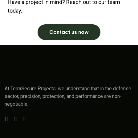
Have a project in mind? Reach out to our team
today.
Contact us now
At TerraSecure Projects, we understand that in the defense
sector, precision, protection, and performance are non-
negotiable.