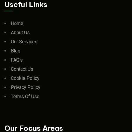
Useful Links
Home
About Us
Our Services
Blog
FAQ's
Contact Us
Cookie Policy
Privacy Policy
Terms Of Use
Our Focus Areas