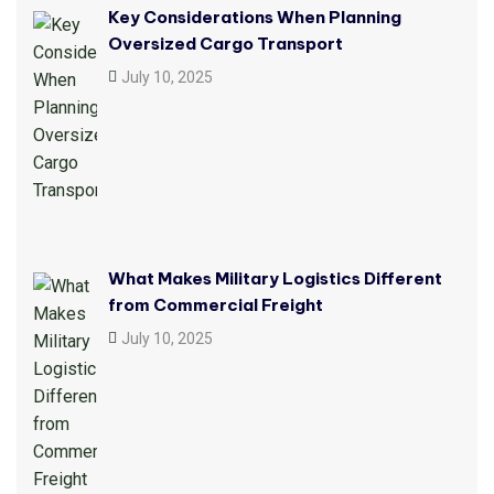
Key Considerations When Planning
Oversized Cargo Transport
July 10, 2025
What Makes Military Logistics Different
from Commercial Freight
July 10, 2025