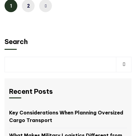
1
2
Search
Recent Posts
Key Considerations When Planning Oversized
Cargo Transport
What Makes Military Logistics Different from