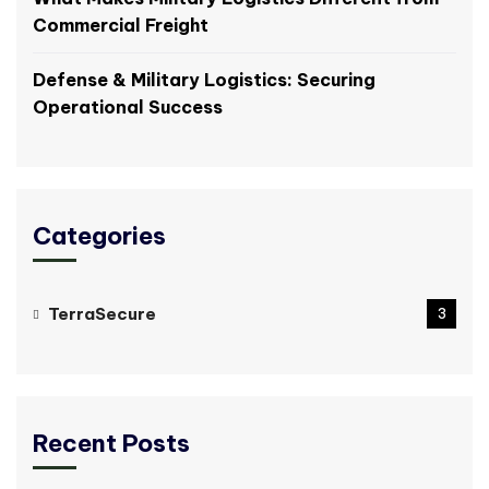
Commercial Freight
Defense & Military Logistics: Securing
Operational Success
Categories
TerraSecure
3
Recent Posts