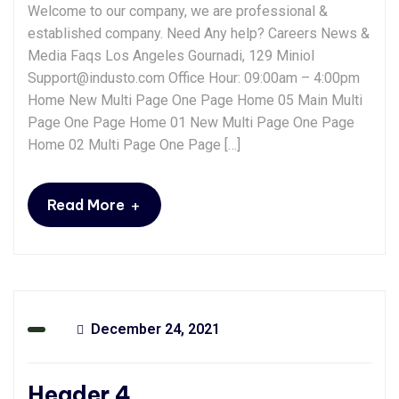
Welcome to our company, we are professional &
established company. Need Any help? Careers News &
Media Faqs Los Angeles Gournadi, 129 Miniol
Support@industo.com Office Hour: 09:00am – 4:00pm
Home New Multi Page One Page Home 05 Main Multi
Page One Page Home 01 New Multi Page One Page
Home 02 Multi Page One Page […]
+
Read More
December 24, 2021
Header 4