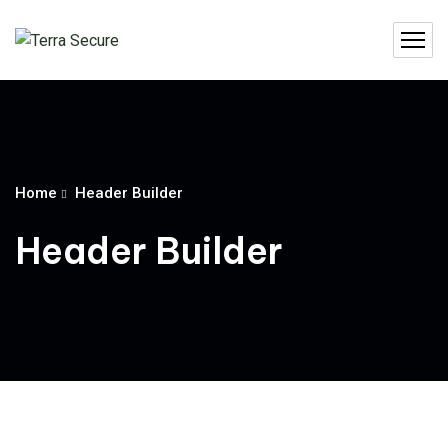
Home
Header Builder
Header Builder