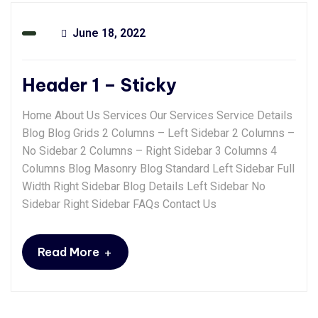
June 18, 2022
Header 1 – Sticky
Home About Us Services Our Services Service Details
Blog Blog Grids 2 Columns – Left Sidebar 2 Columns –
No Sidebar 2 Columns – Right Sidebar 3 Columns 4
Columns Blog Masonry Blog Standard Left Sidebar Full
Width Right Sidebar Blog Details Left Sidebar No
Sidebar Right Sidebar FAQs Contact Us
+
Read More