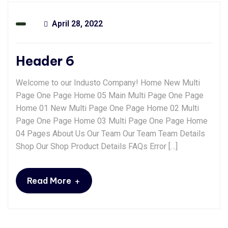
April 28, 2022
Header 6
Welcome to our Industo Company! Home New Multi
Page One Page Home 05 Main Multi Page One Page
Home 01 New Multi Page One Page Home 02 Multi
Page One Page Home 03 Multi Page One Page Home
04 Pages About Us Our Team Our Team Team Details
Shop Our Shop Product Details FAQs Error […]
+
Read More