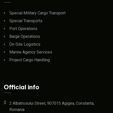
Special Military Cargo Transport
Special Transports
Port Operations
Barge Operations
On-Site Logistics
Marine Agency Services
Project Cargo Handling
Official info
2 Albatrosului Street, 907015 Agigea, Constanta,
Romania