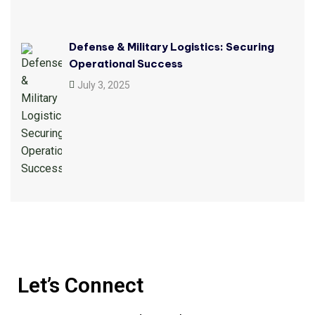
Defense & Military Logistics: Securing
Operational Success
July 3, 2025
Let’s Connect